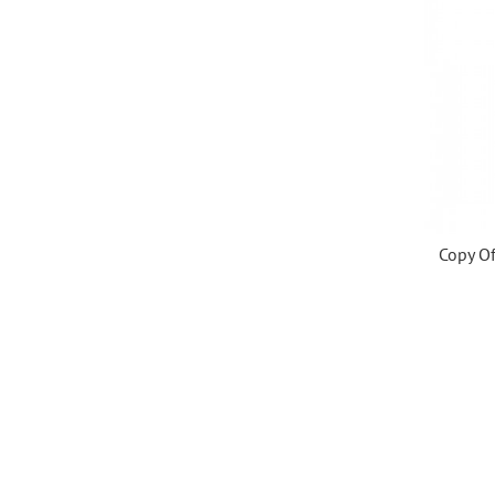
Copy Of