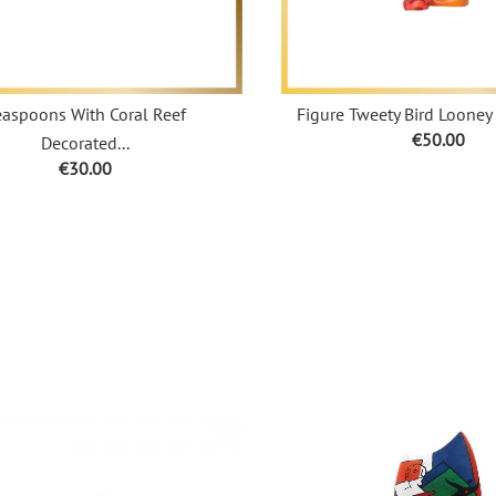
easpoons With Coral Reef
Figure Tweety Bird Looney 
Price
€50.00
Decorated...
Price
€30.00