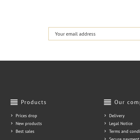
reorder
reorder
Products
Our com
Prices drop
Delivery
New products
Legal Notice
Best sales
Terms and condi
Secure payment