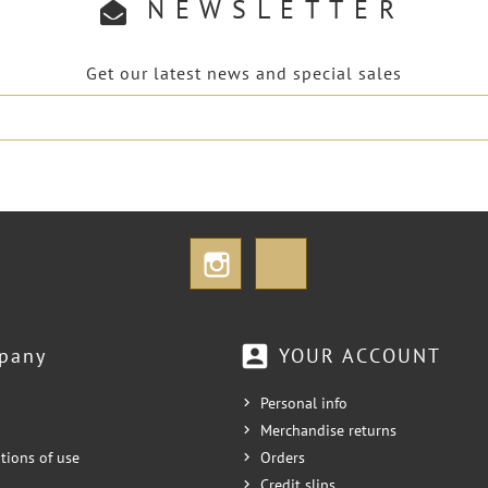
NEWSLETTER
Get our latest news and special sales
Instagram
TikTok
account_box
pany
YOUR ACCOUNT
Personal info
Merchandise returns
tions of use
Orders
Credit slips