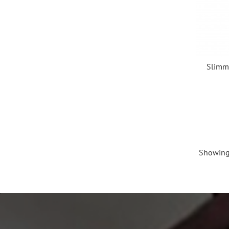
Slimmy
Showing 