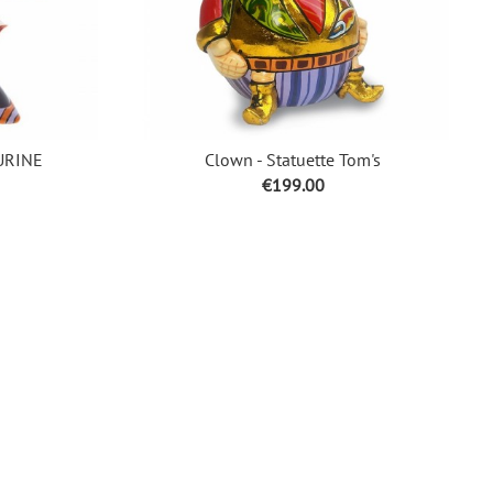
URINE
Clown - Statuette Tom's
Price
€199.00