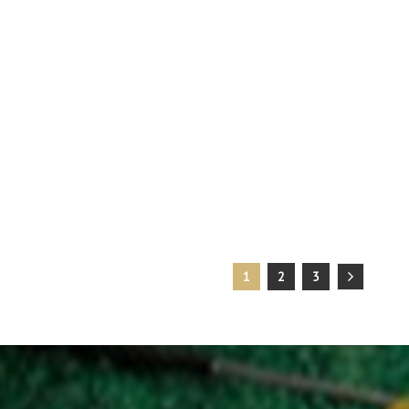
1
2
3