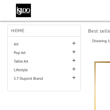
HOME
Best sell
Showing 1-

Art

Pop Art

Table Art

Lifestyle

S.T Dupont Brand