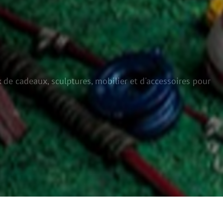
 de cadeaux, sculptures, mobilier et d'accessoires pour