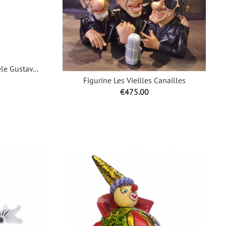
le Gustav...
Figurine Les Vieilles Canailles
Price
€475.00