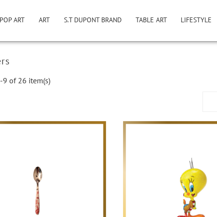
POP ART
ART
S.T DUPONT BRAND
TABLE ART
LIFESTYLE
ers
9 of 26 item(s)