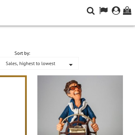
(0)
Sort by:
Sales, highest to lowest
