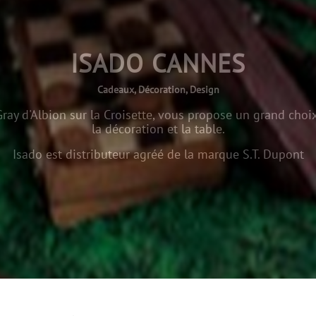
ISADO CANNES
Cadeaux, Décoration, Design
ray d'Albion sur la Croisette, vous propose un grand choix
la décoration et la table.
Isado est distributeur agréé de la marque S.T. Dupont