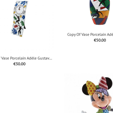
Copy Of Vase Porcelain Adè
Price
€50.00
 Vase Porcelain Adèle Gustav...
Price
€30.00