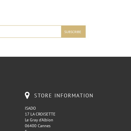
STORE INFORMATION
ISADO
17 LA CROISETTE
Le Gray d'Albion
06400 Cannes