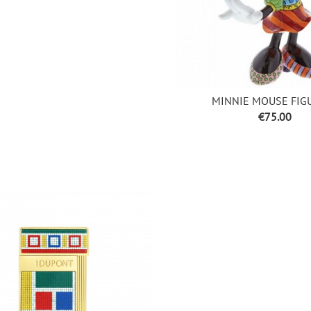
MINNIE MOUSE FIG
Price
€75.00