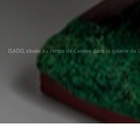
ISADO, située au centre de Cannes dans la galerie du G