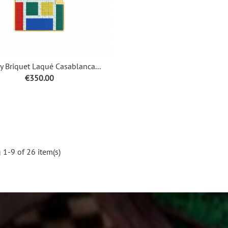
 Briquet Laqué Casablanca...
Price
€350.00
1-9 of 26 item(s)