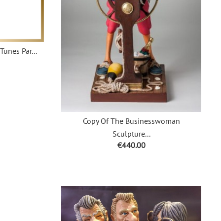
Tunes Par...
Copy Of The Businesswoman
Sculpture...
Price
€440.00